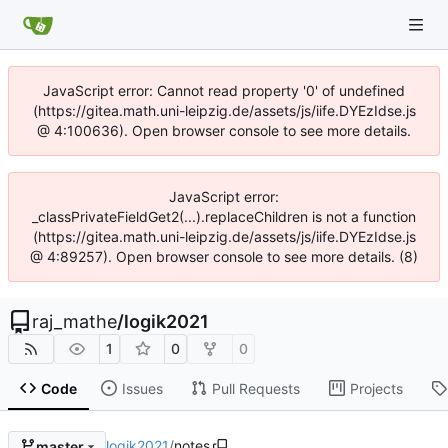
JavaScript error: Cannot read property '0' of undefined
(https://gitea.math.uni-leipzig.de/assets/js/iife.DYEzIdse.js
@ 4:100636). Open browser console to see more details.
JavaScript error:
_classPrivateFieldGet2(...).replaceChildren is not a function
(https://gitea.math.uni-leipzig.de/assets/js/iife.DYEzIdse.js
@ 4:89257). Open browser console to see more details. (8)
raj_mathe
/
logik2021
1
0
0
Code
Issues
Pull Requests
Projects
logik2021
/
notes
master