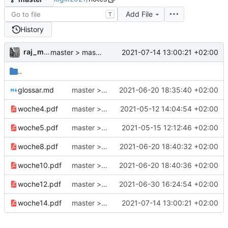
Add File
T
History
raj_mathe
2021-07-14 13:00:21 +02:00
master > master: handnotizen woche14
..
glossar.md
master > master: Glossar
2021-06-20 18:35:40 +02:00
woche4.pdf
master > master: Notes Woche 4
2021-05-12 14:04:54 +02:00
woche5.pdf
master > master: notes - Woche5 (bloß kosmetische Änderungen)
2021-05-15 12:12:46 +02:00
woche8.pdf
master > master: handnotizen woche8
2021-06-20 18:40:32 +02:00
woche10.pdf
master > master: handnotizen woche10
2021-06-20 18:40:36 +02:00
woche12.pdf
master > master: aufzeichnungslink + kleine Fixes
2021-06-30 16:24:54 +02:00
woche14.pdf
master > master: handnotizen woche14
2021-07-14 13:00:21 +02:00