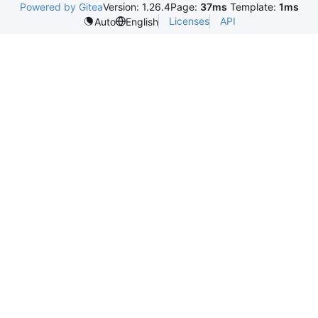
Powered by Gitea
Version: 1.26.4
Page:
37ms
Template:
1ms
Licenses
API
Auto
English