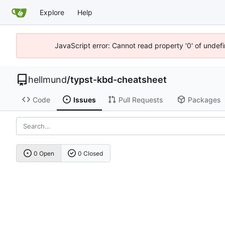
Explore
Help
JavaScript error: Cannot read property '0' of undef
hellmund
/
typst-kbd-cheatsheet
Code
Issues
Pull Requests
Packages
0 Open
0 Closed