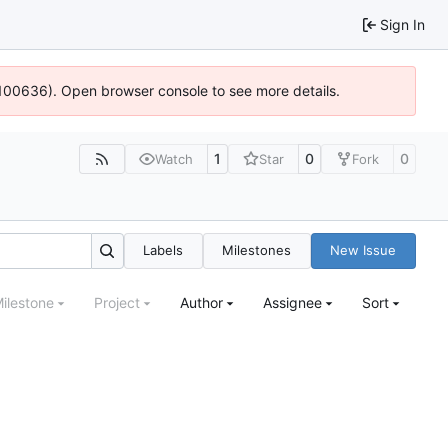
Sign In
4:100636). Open browser console to see more details.
1
0
0
Watch
Star
Fork
Labels
Milestones
New Issue
ilestone
Project
Author
Assignee
Sort