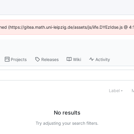
ined (https://gitea.math.uni-leipzig.de/assets/js/iife.DYEzIdse.js @ 
Projects
Releases
Wiki
Activity
Label
M
No results
Try adjusting your search filters.